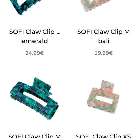
SOFI Claw Clip L
SOFI Claw Clip M
emerald
bali
24.99
€
19.99
€
SOFI Claw Clip M
SOFI Claw Clip XS