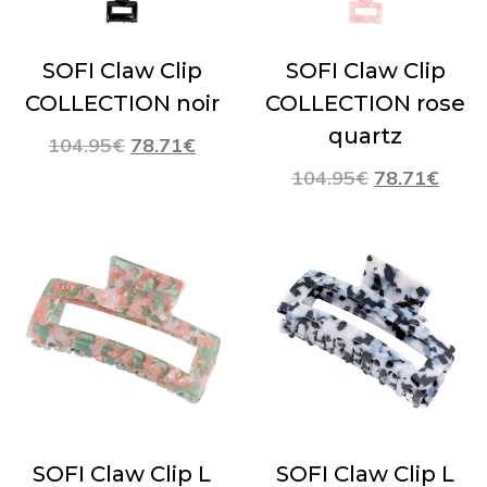
SOFI Claw Clip
SOFI Claw Clip
COLLECTION noir
COLLECTION rose
quartz
104.95
€
78.71
€
104.95
€
78.71
€
SOFI Claw Clip L
SOFI Claw Clip L