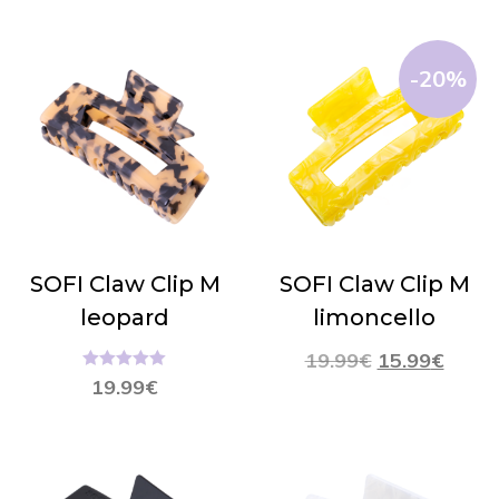
-20%
SOFI Claw Clip M
SOFI Claw Clip M
leopard
limoncello
19.99
€
15.99
€
Hinnanguga
19.99
€
5.00
/ 5