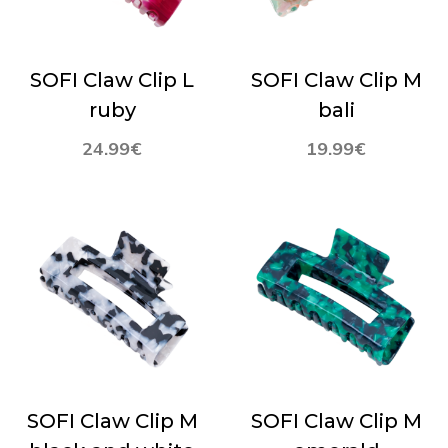
SOFI Claw Clip L
SOFI Claw Clip M
ruby
bali
24.99
€
19.99
€
SOFI Claw Clip M
SOFI Claw Clip M