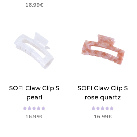
Hinnanguga
16.99
€
5.00
/ 5
SOFI Claw Clip S
SOFI Claw Clip S
pearl
rose quartz
Hinnanguga
Hinnanguga
16.99
€
16.99
€
5.00
/ 5
5.00
/ 5