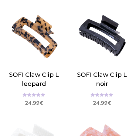
SOFI Claw Clip L
SOFI Claw Clip L
leopard
noir
Hinnanguga
Hinnanguga
24.99
€
24.99
€
5.00
/ 5
5.00
/ 5