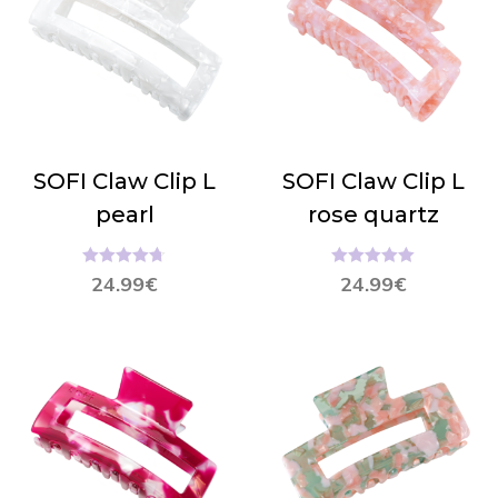
SOFI Claw Clip L
SOFI Claw Clip L
pearl
rose quartz
Hinnanguga
Hinnanguga
24.99
€
24.99
€
4.67
/ 5
5.00
/ 5