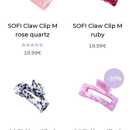
SOFI Claw Clip M
SOFI Claw Clip M
rose quartz
ruby
19.99
€
Hinnanguga
19.99
€
5.00
/ 5
-20%