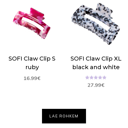
SOFI Claw Clip S
SOFI Claw Clip XL
ruby
black and white
16.99
€
Hinnanguga
27.99
€
5.00
/ 5
LAE ROHKEM