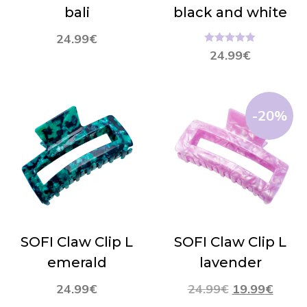
bali
black and white
24.99
€
Hinnanguga
24.99
€
5.00
/ 5
-20%
SOFI Claw Clip L
SOFI Claw Clip L
emerald
lavender
24.99
€
24.99
€
19.99
€