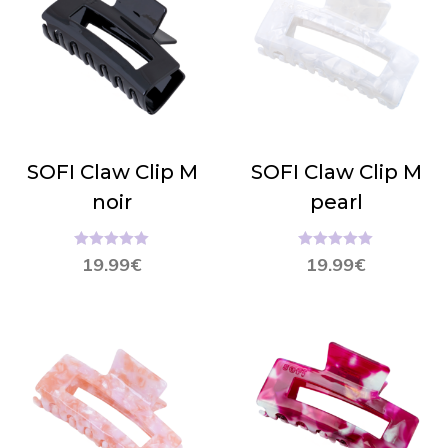
SOFI Claw Clip M
SOFI Claw Clip M
noir
pearl
Hinnanguga
Hinnanguga
19.99
€
19.99
€
5.00
/ 5
5.00
/ 5