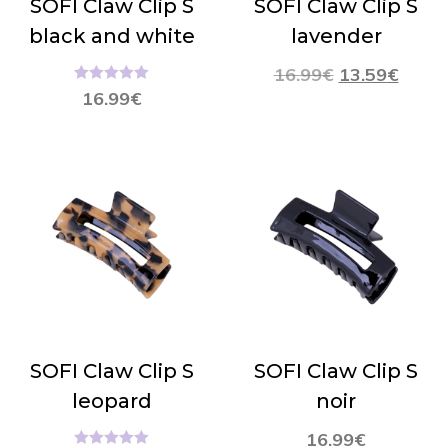
SOFI Claw Clip S
SOFI Claw Clip S
black and white
lavender
16.99
€
13.59
€
Hinnanguga
16.99
€
5.00
/ 5
SOFI Claw Clip S
SOFI Claw Clip S
leopard
noir
16.99
€