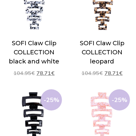
SOFI Claw Clip
SOFI Claw Clip
COLLECTION
COLLECTION
black and white
leopard
104.95
€
78.71
€
104.95
€
78.71
€
-25%
-25%