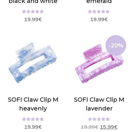
black and white
emerald
Hinnanguga
Hinnanguga
19.99
€
19.99
€
5.00
/ 5
5.00
/ 5
-20%
SOFI Claw Clip M
SOFI Claw Clip M
heavenly
lavender
Hinnanguga
Hinnanguga
19.99
€
19.99
€
15.99
€
5.00
/ 5
5.00
/ 5