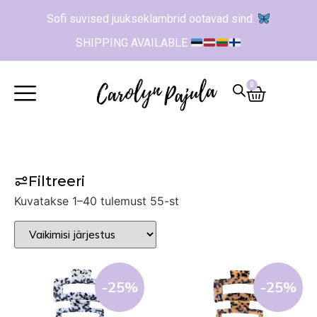
Sofi suvised juukseklambrid ootavad sind.
SHIPPING AVAILABLE
0
Filtreeri
Kuvatakse 1–40 tulemust 55-st
-25%
-25%