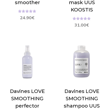
smoother
mask UUS
KOOSTIS
Hinnanguga
24.90
€
5.00
/ 5
Hinnanguga
31.00
€
5.00
/ 5
Davines LOVE
Davines LOVE
SMOOTHING
SMOOTHING
perfector
shampoo UUS