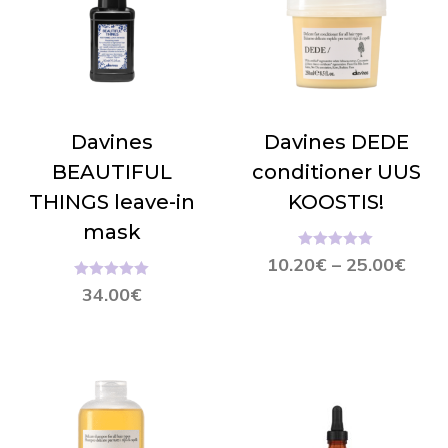
Davines
Davines DEDE
BEAUTIFUL
conditioner UUS
THINGS leave-in
KOOSTIS!
mask
Hinnanguga
10.20
€
–
25.00
€
5.00
/ 5
Hinnanguga
34.00
€
5.00
/ 5