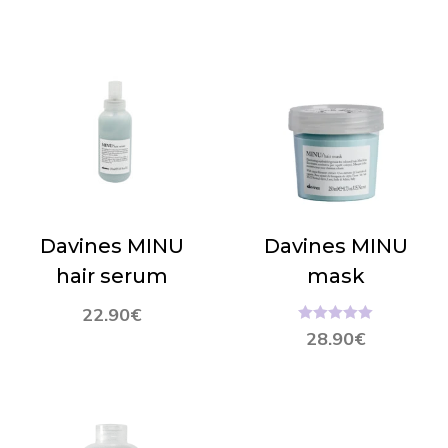
Davines MINU
Davines MINU
hair serum
mask
22.90
€
Hinnanguga
28.90
€
5.00
/ 5