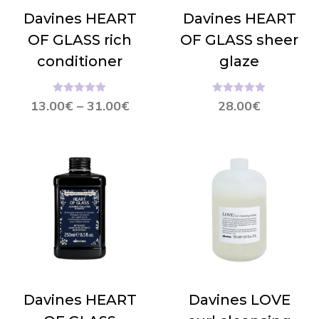
Davines HEART
Davines HEART
OF GLASS rich
OF GLASS sheer
conditioner
glaze
Hinnanguga
Hinnanguga
13.00
€
–
31.00
€
28.00
€
5.00
/ 5
5.00
/ 5
Davines HEART
Davines LOVE