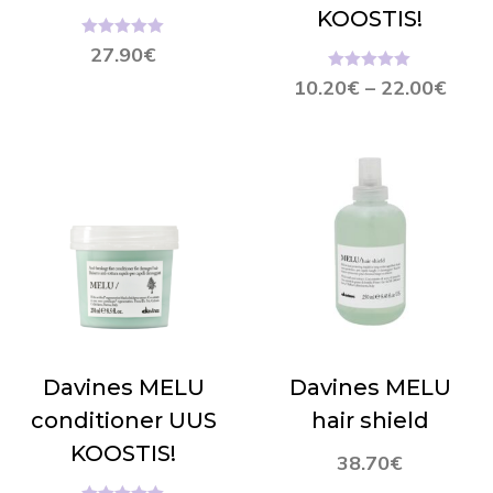
KOOSTIS!
Hinnanguga
27.90
€
5.00
/ 5
Hinnanguga
10.20
€
–
22.00
€
5.00
/ 5
Davines MELU
Davines MELU
conditioner UUS
hair shield
KOOSTIS!
38.70
€