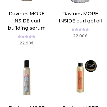
Davines MORE
Davines MORE
INSIDE curl
INSIDE curl gel oil
building serum
Hinnanguga
22.00
€
5.00
/ 5
Hinnanguga
22.90
€
5.00
/ 5