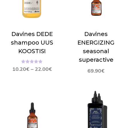
Davines DEDE
Davines
shampoo UUS
ENERGIZING
KOOSTIS!
seasonal
superactive
Hinnanguga
10.20
€
–
22.00
€
69.90
€
5.00
/ 5