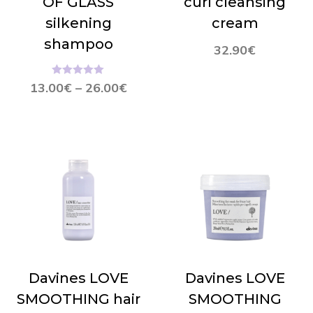
OF GLASS
curl cleansing
silkening
cream
shampoo
32.90
€
Hinnanguga
13.00
€
–
26.00
€
4.96
/ 5
Davines LOVE
Davines LOVE
SMOOTHING hair
SMOOTHING