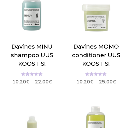
Davines MINU
Davines MOMO
shampoo UUS
conditioner UUS
KOOSTIS!
KOOSTIS!
Hinnanguga
Hinnanguga
10.20
€
–
22.00
€
10.20
€
–
25.00
€
5.00
/ 5
5.00
/ 5