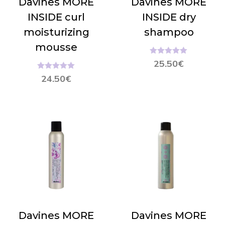
Davines MORE
Davines MORE
INSIDE curl
INSIDE dry
moisturizing
shampoo
mousse
Hinnanguga
25.50
€
5.00
/ 5
Hinnanguga
24.50
€
5.00
/ 5
Davines MORE
Davines MORE