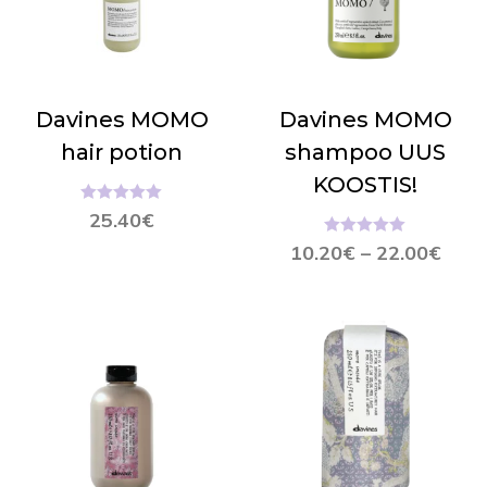
Davines MOMO
Davines MOMO
hair potion
shampoo UUS
KOOSTIS!
Hinnanguga
25.40
€
5.00
/ 5
Hinnanguga
10.20
€
–
22.00
€
5.00
/ 5