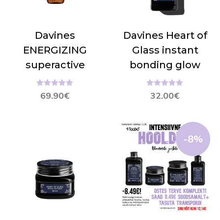
Davines
Davines Heart of
ENERGIZING
Glass instant
superactive
bonding glow
Hinnanguga
Hinnanguga
69.90
€
32.00
€
5.00
/ 5
5.00
/ 5
-8%