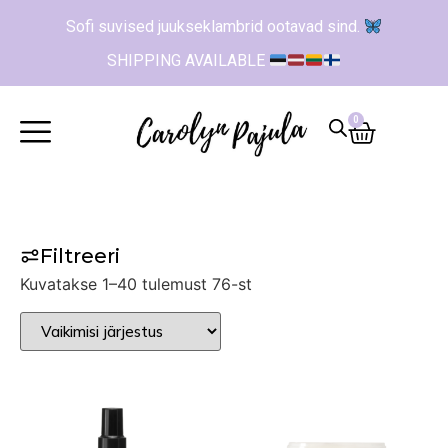
Sofi suvised juukseklambrid ootavad sind.
SHIPPING AVAILABLE
0
Filtreeri
Kuvatakse 1–40 tulemust 76-st