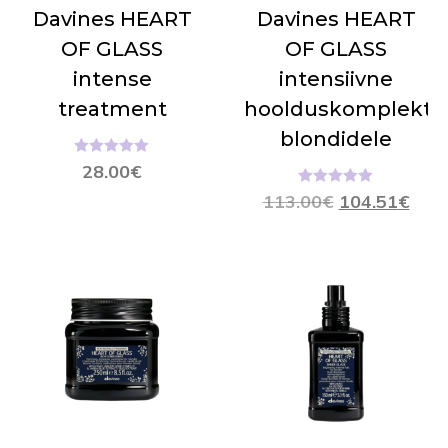
Davines HEART
Davines HEART
OF GLASS
OF GLASS
intense
intensiivne
treatment
hoolduskomplekt
blondidele
Hinnanguga
28.00
€
5.00
/ 5
Hinnanguga
113.00
€
104.51
€
5.00
/ 5