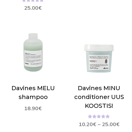
Hinnanguga
25.00
€
5.00
/ 5
Davines MELU
Davines MINU
shampoo
conditioner UUS
KOOSTIS!
18.90
€
Hinnanguga
10.20
€
–
25.00
€
5.00
/ 5