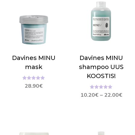
Davines MINU
Davines MINU
mask
shampoo UUS
KOOSTIS!
Hinnanguga
28.90
€
5.00
/ 5
Hinnanguga
10.20
€
–
22.00
€
5.00
/ 5