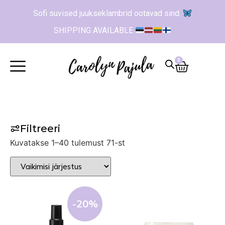
Sofi suvised juukseklambrid ootavad sind.
SHIPPING AVAILABLE
0
Filtreeri
Kuvatakse 1–40 tulemust 71-st
-20%