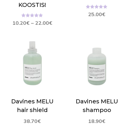
KOOSTIS!
Hinnanguga
25.00
€
5.00
/ 5
Hinnanguga
10.20
€
–
22.00
€
5.00
/ 5
Davines MELU
Davines MELU
hair shield
shampoo
38.70
€
18.90
€