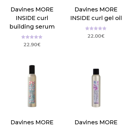
Davines MORE
Davines MORE
INSIDE curl
INSIDE curl gel oil
building serum
Hinnanguga
22.00
€
5.00
/ 5
Hinnanguga
22.90
€
5.00
/ 5
Davines MORE
Davines MORE