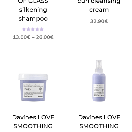
OF GLASS
curl cleansing
silkening
cream
shampoo
32.90
€
Hinnanguga
13.00
€
–
26.00
€
4.96
/ 5
Davines LOVE
Davines LOVE
SMOOTHING
SMOOTHING