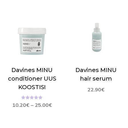
Davines MINU
Davines MINU
conditioner UUS
hair serum
KOOSTIS!
22.90
€
Hinnanguga
10.20
€
–
25.00
€
5.00
/ 5