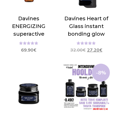
Davines
Davines Heart of
ENERGIZING
Glass instant
superactive
bonding glow
Hinnanguga
Hinnanguga
69.90
€
32.00
€
27.20
€
5.00
/ 5
5.00
/ 5
-8%