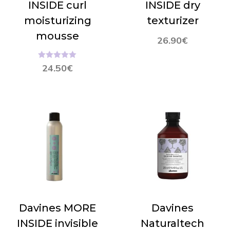
INSIDE curl
INSIDE dry
moisturizing
texturizer
mousse
26.90
€
Hinnanguga
24.50
€
5.00
/ 5
Davines MORE
Davines
INSIDE invisible
Naturaltech