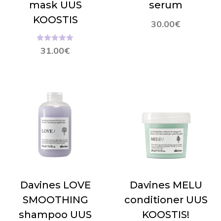
mask UUS
serum
KOOSTIS
30.00
€
Hinnanguga
31.00
€
5.00
/ 5
Davines LOVE
Davines MELU
SMOOTHING
conditioner UUS
shampoo UUS
KOOSTIS!