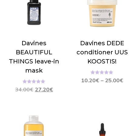
Davines
Davines DEDE
BEAUTIFUL
conditioner UUS
THINGS leave-in
KOOSTIS!
mask
Hinnanguga
10.20
€
–
25.00
€
5.00
/ 5
Hinnanguga
34.00
€
27.20
€
5.00
/ 5