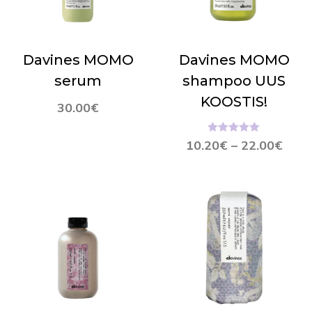
Davines MOMO
Davines MOMO
serum
shampoo UUS
KOOSTIS!
30.00
€
Hinnanguga
10.20
€
–
22.00
€
5.00
/ 5