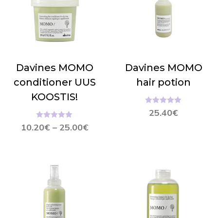
Davines MOMO
Davines MOMO
conditioner UUS
hair potion
KOOSTIS!
Hinnanguga
25.40
€
5.00
/ 5
Hinnanguga
10.20
€
–
25.00
€
5.00
/ 5