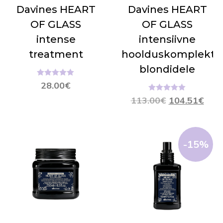
Davines HEART
Davines HEART
OF GLASS
OF GLASS
intense
intensiivne
treatment
hoolduskomplekt
blondidele
Hinnanguga
28.00
€
5.00
/ 5
Hinnanguga
113.00
€
104.51
€
5.00
/ 5
-15%