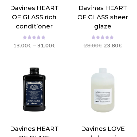
Davines HEART
Davines HEART
OF GLASS rich
OF GLASS sheer
conditioner
glaze
Hinnanguga
Hinnanguga
13.00
€
–
31.00
€
28.00
€
23.80
€
5.00
/ 5
5.00
/ 5
Davines HEART
Davines LOVE