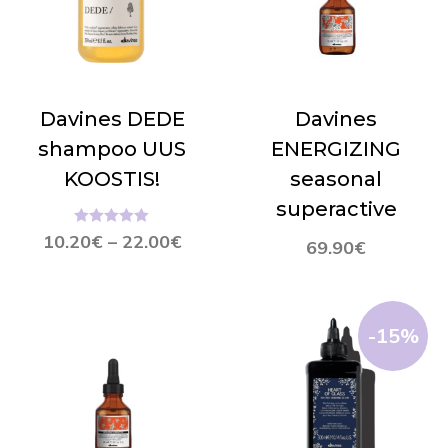
Davines DEDE
Davines
shampoo UUS
ENERGIZING
KOOSTIS!
seasonal
superactive
Hinnanguga
10.20
€
–
22.00
€
69.90
€
5.00
/ 5
-15%